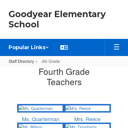
Skip
to
Goodyear Elementary
main
content
School
Popular Links
Staff Directory
4th Grade
4th
Fourth Grade
Grade
Teachers
Ms. Quarterman
Mrs. Reece