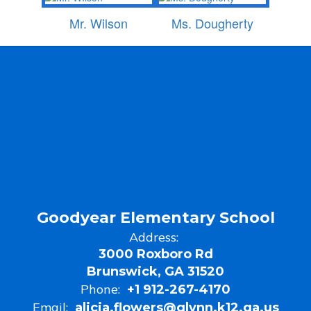
Mr. Wilson
Ms. Dougherty
Goodyear Elementary School
Address:
3000 Roxboro Rd
Brunswick, GA 31520
Phone:
+1 912-267-4170
Email:
alicia.flowers@glynn.k12.ga.us