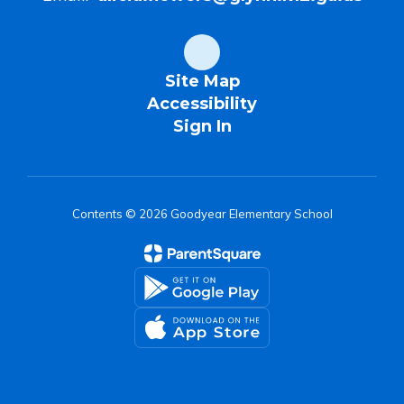
Site Map
Accessibility
Sign In
Contents © 2026 Goodyear Elementary School