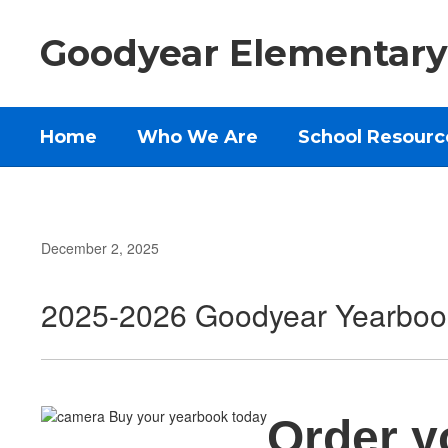
Skip
to
Goodyear Elementary
main
content
Home
Who We Are
School Resourc
December 2, 2025
2025-2026 Goodyear Yearboo
Order y