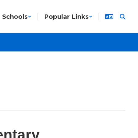
Schools
Popular Links
entary