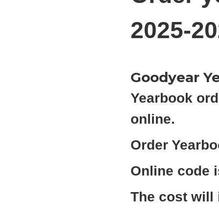
2025-20
Goodyear Ye
Yearbook ord
online.
Order Yearbo
Online code 
The cost will