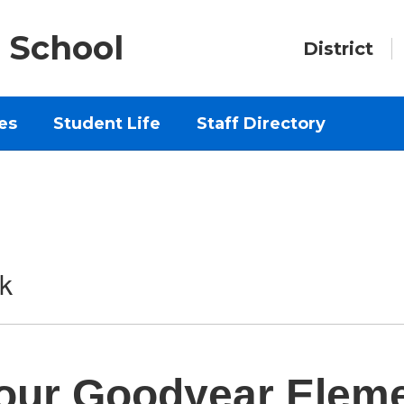
 School
District
es
Student Life
Staff Directory
k
our Goodyear Elem