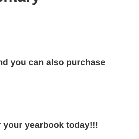
!
nd you can also purchase
y your yearbook today!!!