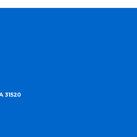
A 31520