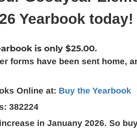
26 Yearbook today
arbook is only $25.00.
er forms have been sent home, a
oks Online at:
Buy the Yearbook
is: 382224
 increase in Januany 2026. So bu