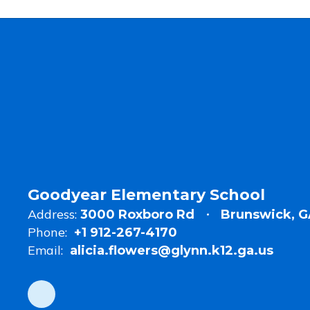
Goodyear Elementary School
Address:
3000 Roxboro Rd
Brunswick, G
Phone:
+1 912-267-4170
Email:
alicia.flowers@glynn.k12.ga.us