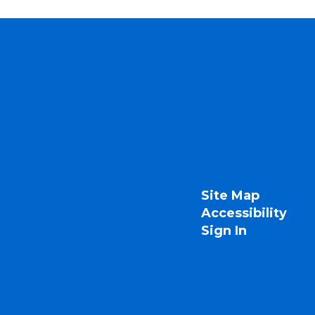
Site Map
Accessibility
Sign In