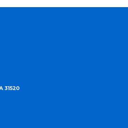
A 31520