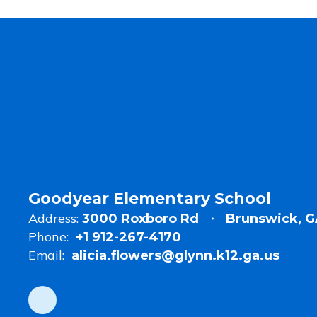
Goodyear Elementary School
Address:
3000 Roxboro Rd
Brunswick, G
Phone:
+1 912-267-4170
Email:
alicia.flowers@glynn.k12.ga.us