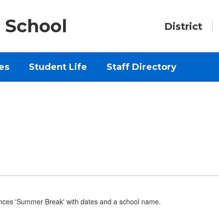
 School
District
es
Student Life
Staff Directory